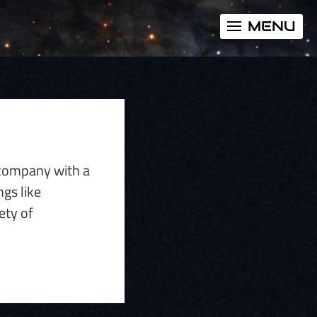
MENU
e company with a
gs like
ety of