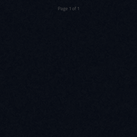
Page 1 of 1