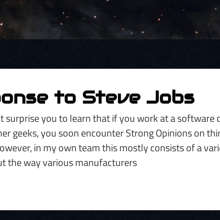
ponse to Steve Jobs
t surprise you to learn that if you work at a softwar
er geeks, you soon encounter Strong Opinions on thin
wever, in my own team this mostly consists of a vari
t the way various manufacturers