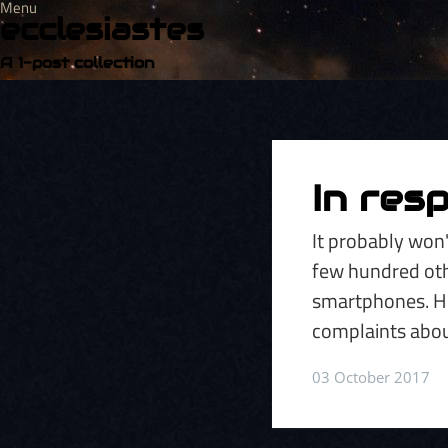
Menu
ecclesiastes
A 1-post collection
In res
It probably won'
few hundred oth
smartphones. Ho
complaints abou
03 October 2017