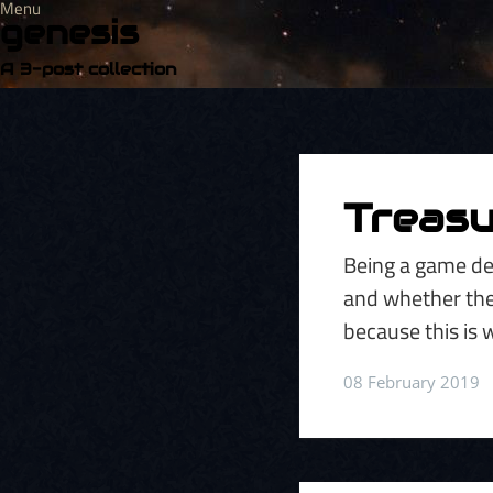
Menu
genesis
A 3-post collection
Treasu
Being a game de
and whether they'
because this is 
08 February 2019