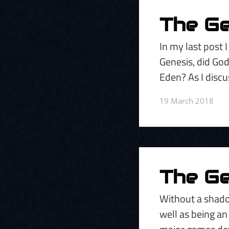
The Gen
In my last post 
Genesis, did God
Eden? As I discu
19 March 2018
The Ge
Without a shado
well as being an