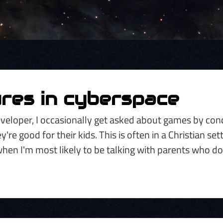
res in cyberspace
veloper, I occasionally get asked about games by co
re good for their kids. This is often in a Christian sett
when I'm most likely to be talking with parents who d