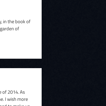
, in the book of
 garden of
e of 2014. As
me. I wish more