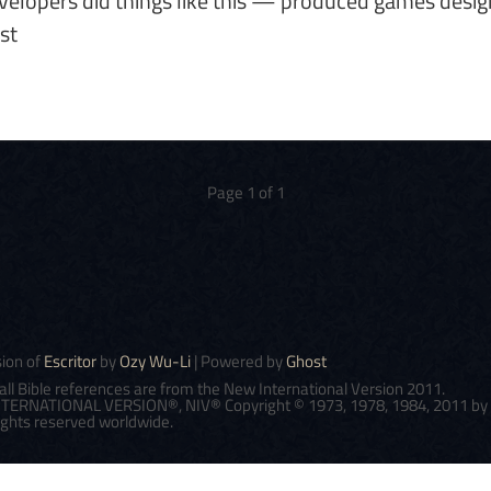
elopers did things like this — produced games desi
st
Page 1 of 1
sion of
Escritor
by
Ozy Wu-Li
| Powered by
Ghost
all Bible references are from the New International Version 2011.
ERNATIONAL VERSION®, NIV® Copyright © 1973, 1978, 1984, 2011 by Bi
 rights reserved worldwide.