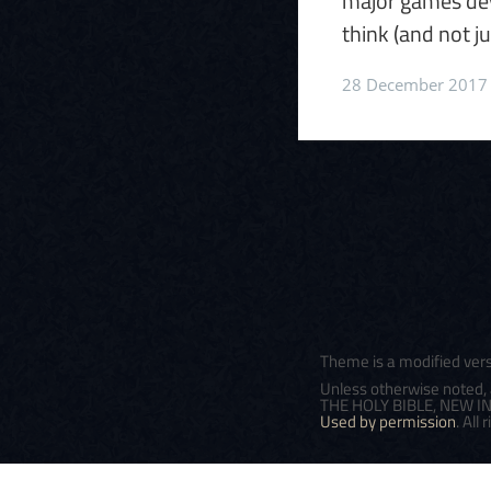
major games dev
think (and not ju
28 December 2017
Theme is a modified ver
Unless otherwise noted, 
THE HOLY BIBLE, NEW INT
Used by permission
. All