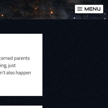
MENU
ncerned parents
ing, just
on't also happen