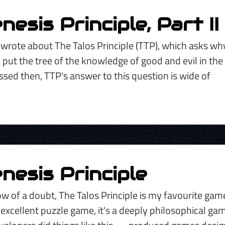
esis Principle, Part II
I wrote about The Talos Principle (TTP), which asks why
 put the tree of the knowledge of good and evil in the
ssed then, TTP's answer to this question is wide of
nesis Principle
w of a doubt, The Talos Principle is my favourite gam
 excellent puzzle game, it's a deeply philosophical ga