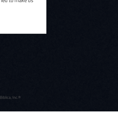
gned to make us
blica, Inc.®