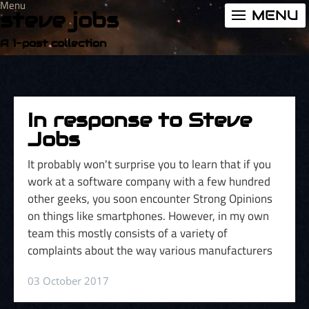
Menu
MENU
steve jobs
A 1-post collection
In response to Steve
Jobs
It probably won't surprise you to learn that if you
work at a software company with a few hundred
other geeks, you soon encounter Strong Opinions
on things like smartphones. However, in my own
team this mostly consists of a variety of
complaints about the way various manufacturers
03 October 2017