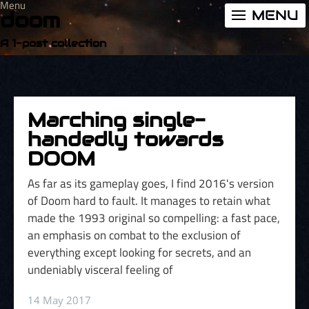
Menu
MENU
doom
A 1-post collection
Marching single-
handedly towards
DOOM
As far as its gameplay goes, I find 2016's version
of Doom hard to fault. It manages to retain what
made the 1993 original so compelling: a fast pace,
an emphasis on combat to the exclusion of
everything except looking for secrets, and an
undeniably visceral feeling of
14 May 2017