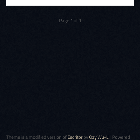
Page 1 of 1
Theme is a modified version of
Escritor
by
Ozy Wu-Li
| Powered