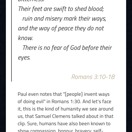
Their feet are swift to shed blood;
ruin and misery mark their ways,
and the way of peace they do not
know.
There is no fear of God before their
eyes.
Romans 3:10-18
Paul even notes that "[people] invent ways
of doing evil" in Romans 1:30. And let's face
it, this is the kind of humanity we see around
us, that Samuel Clemens talked about in that
clip. Sure, humans have also been known to
show compassion, honour, bravery, self-