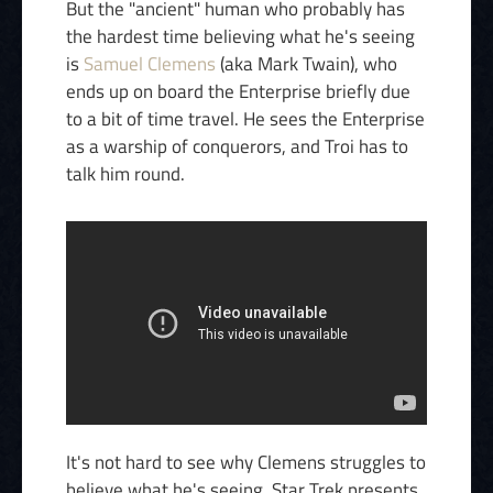
But the "ancient" human who probably has
the hardest time believing what he's seeing
is
Samuel Clemens
(aka Mark Twain), who
ends up on board the Enterprise briefly due
to a bit of time travel. He sees the Enterprise
as a warship of conquerors, and Troi has to
talk him round.
It's not hard to see why Clemens struggles to
believe what he's seeing. Star Trek presents