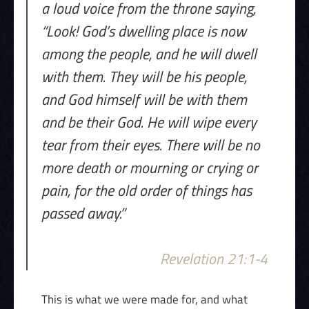
a loud voice from the throne saying,
“Look! God’s dwelling place is now
among the people, and he will dwell
with them. They will be his people,
and God himself will be with them
and be their God. He will wipe every
tear from their eyes. There will be no
more death or mourning or crying or
pain, for the old order of things has
passed away.”
Revelation 21:1-4
This is what we were made for, and what