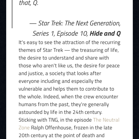
that, Q.
— Star Trek: The Next Generation,
Series 1, Episode 10,
Hide and Q
It's easy to see the attraction of the recurring
themes of Star Trek — the treasuring of life,
the desire to understand and share with
those who aren't like us, the desire for peace
and justice, a society that looks after
everyone including and especially the
vulnerable and helps them to contribute to
the whole. Indeed, when the crew encounter
humans from the past, they're generally
astounded by life in the 24th century.
Sticking with TNG, in the episode
The Neutral
Zone
Ralph Offenhouse, frozen in the late
20th century at the point of death and