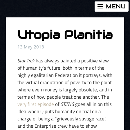
MENU
Utopia Planitia
13 May 2018
Star Trek
has always painted a positive view
of humanity's future, both in terms of the
highly egalitarian Federation it portrays, with
the virtual eradication of poverty to the point
where even money is largely obsolete, and in
terms of how people treat one another. The
very first episode
of
ST:TNG
goes all in on this
idea when Q puts humanity on trial on a
charge of being a "grievously savage race",
and the Enterprise crew have to show