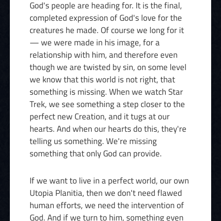
God's people are heading for. It is the final,
completed expression of God's love for the
creatures he made. Of course we long for it
— we were made in his image, for a
relationship with him, and therefore even
though we are twisted by sin, on some level
we know that this world is not right, that
something is missing. When we watch Star
Trek, we see something a step closer to the
perfect new Creation, and it tugs at our
hearts. And when our hearts do this, they're
telling us something. We're missing
something that only God can provide.
If we want to live in a perfect world, our own
Utopia Planitia, then we don't need flawed
human efforts, we need the intervention of
God. And if we turn to him, something even