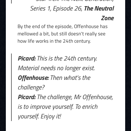
Series 1, Episode 26,
The Neutral
Zone
By the end of the episode, Offenhouse has
mellowed a bit, but still doesn't really see
how life works in the 24th century.
Picard:
This is the 24th century.
Material needs no longer exist.
Offenhouse:
Then what's the
challenge?
Picard:
The challenge, Mr Offenhouse,
is to improve yourself. To enrich
yourself. Enjoy it!