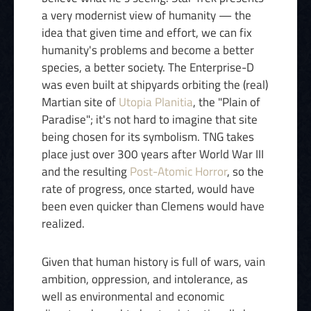
a very modernist view of humanity — the
idea that given time and effort, we can fix
humanity's problems and become a better
species, a better society. The Enterprise-D
was even built at shipyards orbiting the (real)
Martian site of
Utopia Planitia
, the "Plain of
Paradise"; it's not hard to imagine that site
being chosen for its symbolism. TNG takes
place just over 300 years after World War III
and the resulting
Post-Atomic Horror
, so the
rate of progress, once started, would have
been even quicker than Clemens would have
realized.
Given that human history is full of wars, vain
ambition, oppression, and intolerance, as
well as environmental and economic