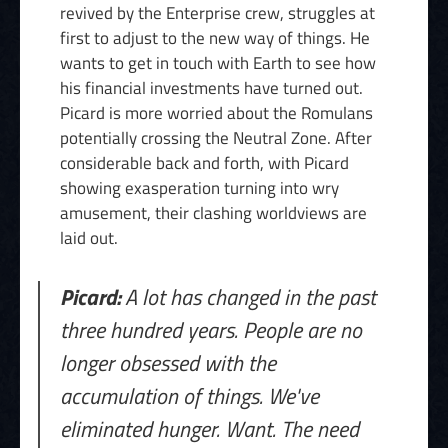
revived by the Enterprise crew, struggles at
first to adjust to the new way of things. He
wants to get in touch with Earth to see how
his financial investments have turned out.
Picard is more worried about the Romulans
potentially crossing the Neutral Zone. After
considerable back and forth, with Picard
showing exasperation turning into wry
amusement, their clashing worldviews are
laid out.
Picard:
A lot has changed in the past
three hundred years. People are no
longer obsessed with the
accumulation of things. We've
eliminated hunger. Want. The need