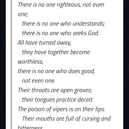
There is no one righteous, not even
one;
there is no one who understands;
there is no one who seeks God.
All have turned away,
they have together become
worthless;
there is no one who does good,
not even one.
Their throats are open graves;
their tongues practice deceit.
The poison of vipers is on their lips.
Their mouths are full of cursing and
bitterness.