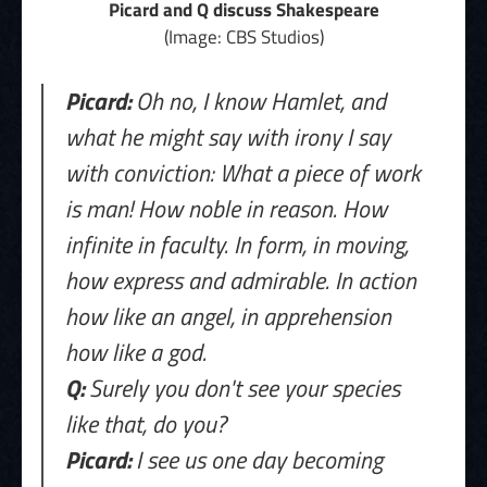
Picard and Q discuss Shakespeare
(Image: CBS Studios)
Picard:
Oh no, I know Hamlet, and
what he might say with irony I say
with conviction: What a piece of work
is man! How noble in reason. How
infinite in faculty. In form, in moving,
how express and admirable. In action
how like an angel, in apprehension
how like a god.
Q:
Surely you don't see your species
like that, do you?
Picard:
I see us one day becoming