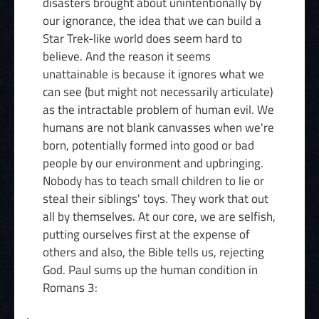
disasters brought about unintentionally by
our ignorance, the idea that we can build a
Star Trek-like world does seem hard to
believe. And the reason it seems
unattainable is because it ignores what we
can see (but might not necessarily articulate)
as the intractable problem of human evil. We
humans are not blank canvasses when we're
born, potentially formed into good or bad
people by our environment and upbringing.
Nobody has to teach small children to lie or
steal their siblings' toys. They work that out
all by themselves. At our core, we are selfish,
putting ourselves first at the expense of
others and also, the Bible tells us, rejecting
God. Paul sums up the human condition in
Romans 3: