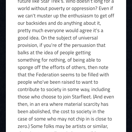
future like Star Trek's. Who doesn't long for a
world without poverty or oppression? Even if
we can't muster up the enthusiasm to get off
our backsides and do anything about it,
pretty much everyone would agree it's a
good idea. On the subject of universal
provision, if you're of the persuasion that
balks at the idea of people getting
something for nothing, of being able to
sponge off the efforts of others, then note
that the Federation seems to be filled with
people who've been raised to want to
contribute to society in some way, including
those who choose to join Starfleet. (And even
then, in an era where material scarcity has
been abolished, the cost to society in the
case of some who may not chip in is close to
zero.) Some folks may be artists or similar,