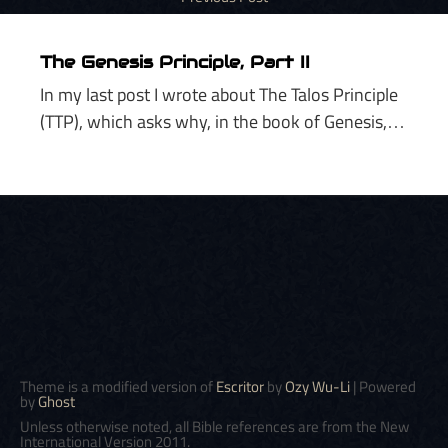
The Genesis Principle, Part II
In my last post I wrote about The Talos Principle
(TTP), which asks why, in the book of Genesis,…
Theme is a modified version of
Escritor
by
Ozy Wu-Li
| Powered
by
Ghost
Unless otherwise noted, all Bible references are from the New
International Version 2011.