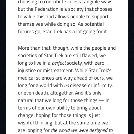
choosing to contribute in less tangible ways,
but the Federation is a society that chooses
to value this and allows people to support
themselves while doing so. As potential
futures go, Star Trek has a lot going for it.
More than that, though, while the people and
societies of Star Trek are still flawed, we
long to live in a
perfect
society, with zero
injustice or mistreatment. While Star Trek's
medical sciences are way ahead of ours, we
long for a world with
no
disease or infirmity,
or even death, altogether. And it's only
natural that we long for those things — in
terms of our own ability to bring about
change, hoping for those things is just
wishful thinking, but at the same time we
are longing for
the world we were designed to