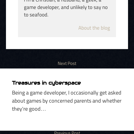
game developer, and unlikely to say no
to seafood.
About the blog
Treasures in cyberspace
Being a game developer, I occasionally get asked
about games by concerned parents and whether
they're good…