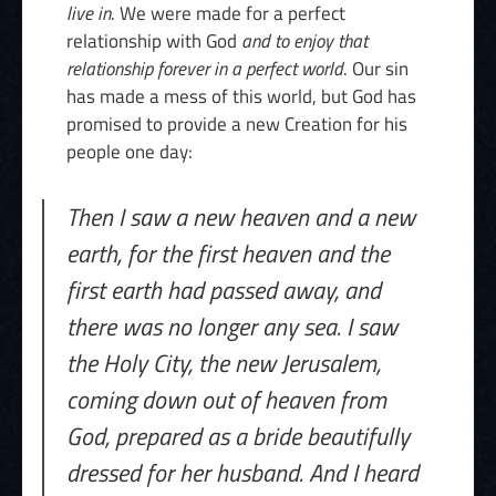
live in
. We were made for a perfect
relationship with God
and to enjoy that
relationship forever in a perfect world
. Our sin
has made a mess of this world, but God has
promised to provide a new Creation for his
people one day:
Then I saw a new heaven and a new
earth, for the first heaven and the
first earth had passed away, and
there was no longer any sea. I saw
the Holy City, the new Jerusalem,
coming down out of heaven from
God, prepared as a bride beautifully
dressed for her husband. And I heard