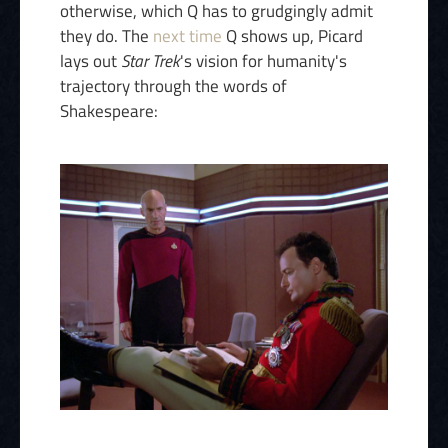
otherwise, which Q has to grudgingly admit
they do. The
next time
Q shows up, Picard
lays out
Star Trek
's vision for humanity's
trajectory through the words of
Shakespeare: