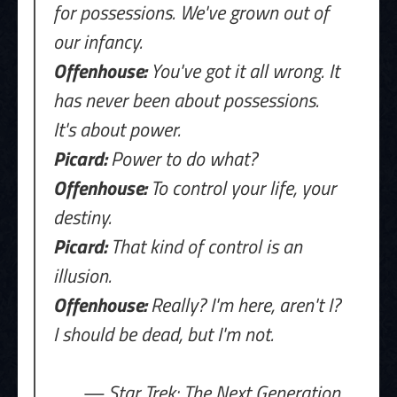
for possessions. We've grown out of
our infancy.
Offenhouse:
You've got it all wrong. It
has never been about possessions.
It's about power.
Picard:
Power to do what?
Offenhouse:
To control your life, your
destiny.
Picard:
That kind of control is an
illusion.
Offenhouse:
Really? I'm here, aren't I?
I should be dead, but I'm not.
— Star Trek: The Next Generation,