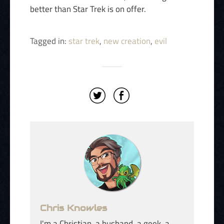
better than Star Trek is on offer.
Tagged in:
star trek
,
new creation
,
evil
Chris Knowles
I'm a Christian, a husband, a geek, a