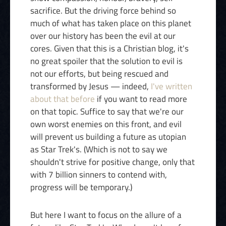
sacrifice. But the driving force behind so
much of what has taken place on this planet
over our history has been the evil at our
cores. Given that this is a Christian blog, it's
no great spoiler that the solution to evil is
not our efforts, but being rescued and
transformed by Jesus — indeed,
I've written
about that before
if you want to read more
on that topic. Suffice to say that we're our
own worst enemies on this front, and evil
will prevent us building a future as utopian
as Star Trek's. (Which is not to say we
shouldn't strive for positive change, only that
with 7 billion sinners to contend with,
progress will be temporary.)
But here I want to focus on the allure of a