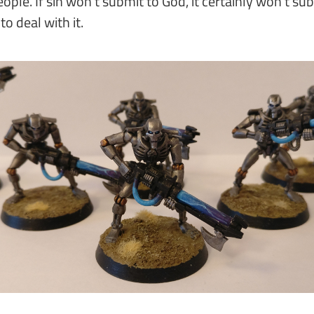
eople. If sin won't submit to God, it certainly won't su
 deal with it.