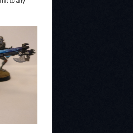
bmit to any