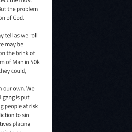
 But the problem
ion of God.
 tell as we roll
ace may be
on the brink of
ium of Man in 40k
 they could,
on our own. We
al gang is put
g people at risk
iction to sin
ives placing