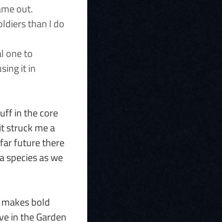
ame out.
ldiers than I do
al one to
sing it in
uff in the core
it struck me a
far future there
 a species as we
It makes bold
ve in the Garden