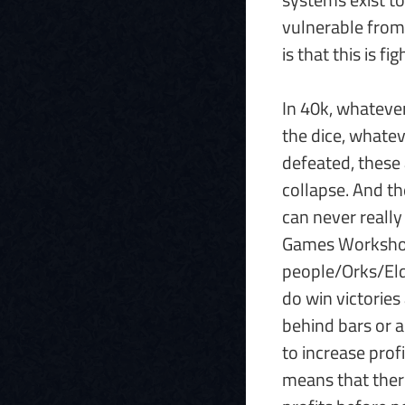
vulnerable from 
is that this is 
In 40k, whatever
the dice, whate
defeated, these 
collapse. And th
can never really
Games Workshop w
people/Orks/Eld
do win victories 
behind bars or a
to increase prof
means that ther