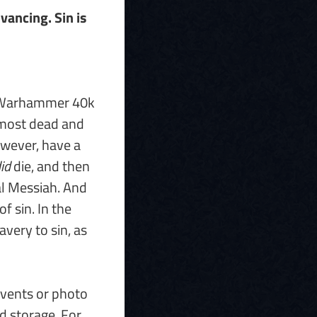
vancing. Sin is
n Warhammer 40k
lmost dead and
owever, have a
id
die, and then
al Messiah. And
f sin. In the
avery to sin, as
events or photo
d storage. For