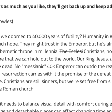
 as much as you like, they'll get back up and keep ad
nowles)
 we doomed to 40,000 years of futility? Humanity i
ch hope. They might trust in the Emperor, but he's a
ybernetic throne in millennia.
The Ecclesi
Christians, h
 that we can hold out to the world. Our King, Jesus,
d
e dead. No "messianic" 40k Emperor can outdo the re
resurrection carries with it the promise of the defeat o
Christians are still sinners, but we're set free from sl
he Roman church:
it needs to balance visual detail with comfort during 
ngs and detachable pieces can affect changing time an