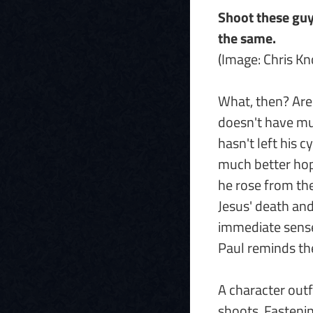
Shoot these guys
the same.
(Image: Chris K
What, then? Are
doesn't have mu
hasn't left his c
much better hope
he rose from th
Jesus' death and 
immediate sense, 
Paul reminds t
A character outf
shoots. Fasteni