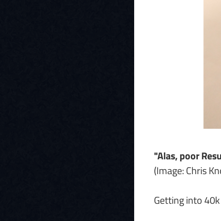
"Alas, poor Res
(Image: Chris K
Getting into 40k