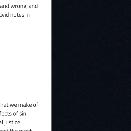
t and wrong, and
avid notes in
 that we make of
ects of sin.
l justice
otect the most