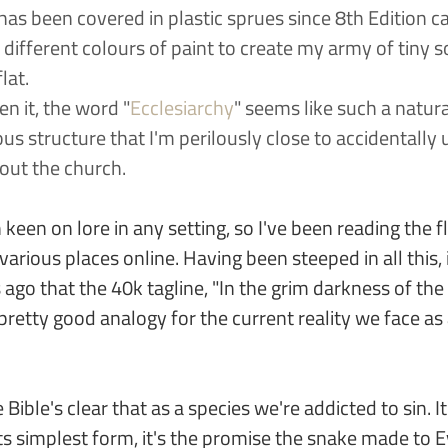
has been covered in plastic sprues since 8th Edition c
ifferent colours of paint to create my army of tiny so
lat.
en it, the word "
Ecclesiarchy
" seems like such a natur
ous structure that I'm perilously close to accidentally u
out the church.
keen on lore in any setting, so I've been reading the fl
various places online. Having been steeped in all this, 
ago that the 40k tagline, "In the grim darkness of the 
a pretty good analogy for the current reality we face as
 Bible's clear that as a species we're addicted to sin. 
s simplest form, it's the promise the snake made to E