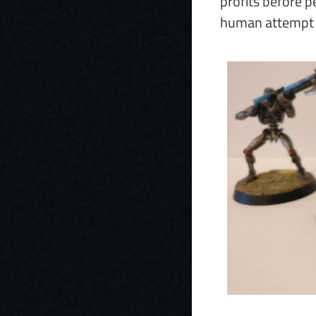
profits before p
human attempt to