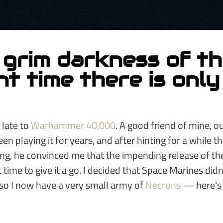
 grim darkness of t
t time there is onl
 late to
Warhammer 40,000
. A good friend of mine, 
en playing it for years, and after hinting for a while t
ying, he convinced me that the impending release of th
 time to give it a go. I decided that Space Marines didn
 so I now have a very small army of
Necrons
— here's