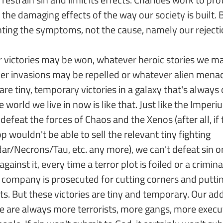
the damaging effects of the way our society is built.
fighting the symptoms, not the cause, namely our reject
 victories may be won, whatever heroic stories we may
ver invasions may be repelled or whatever alien men
are tiny, temporary victories in a galaxy that's always 
e world we live in now is like that. Just like the Imper
 defeat the forces of Chaos and the Xenos (after all, if
ouldn't be able to sell the relevant tiny fighting
ar/Necrons/Tau, etc. any more), we can't defeat sin 
against it, every time a terror plot is foiled or a crimin
 company is prosecuted for cutting corners and puttin
its. But these victories are tiny and temporary. Our add
e are always more terrorists, more gangs, more execut