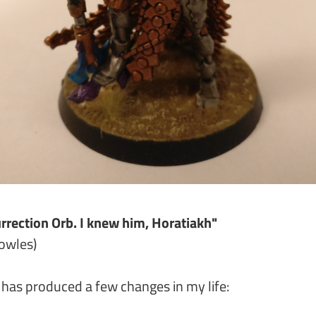
urrection Orb. I knew him, Horatiakh"
nowles)
 has produced a few changes in my life: