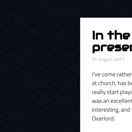
In the
presen
21 August 2017
I've come rather
at church, has be
really start pla
was an excellent
interesting, and
Overlord: