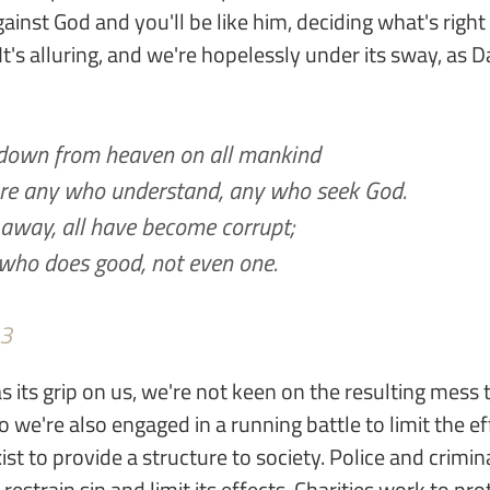
gainst God and you'll be like him, deciding what's righ
It's alluring, and we're hopelessly under its sway, as D
 down from heaven on all mankind
 are any who understand, any who seek God.
 away, all have become corrupt;
 who does good, not even one.
-3
as its grip on us, we're not keen on the resulting mess
 we're also engaged in a running battle to limit the eff
t to provide a structure to society. Police and crimina
restrain sin and limit its effects. Charities work to pr