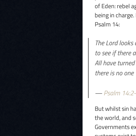
of Eden: rebel a
being in charge. 
Psalm 14:
The Lord looks
to see if there
All have turned
there is no one
—
Psalm 14:2
But whilst sin h
the world, and so
Governments exis
systems exist to 