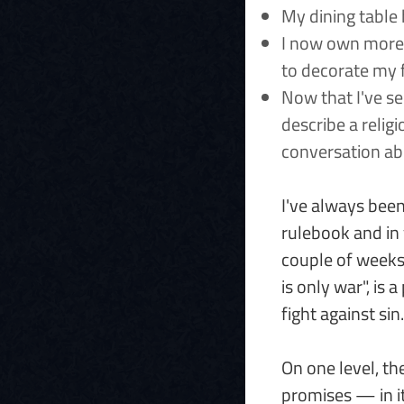
My dining table 
I now own more d
to decorate my f
Now that I've se
describe a religi
conversation ab
I've always been 
rulebook and in 
couple of weeks 
is only war", is 
fight against sin.
On one level, the
promises — in it