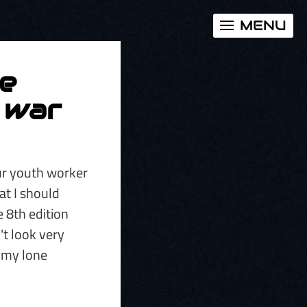
MENU
he
y war
our youth worker
hat I should
e 8th edition
't look very
 my lone